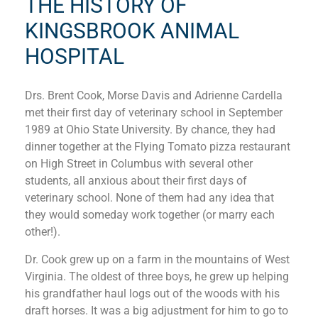
THE HISTORY OF
KINGSBROOK ANIMAL
HOSPITAL
Drs. Brent Cook, Morse Davis and Adrienne Cardella
met their first day of veterinary school in September
1989 at Ohio State University. By chance, they had
dinner together at the Flying Tomato pizza restaurant
on High Street in Columbus with several other
students, all anxious about their first days of
veterinary school. None of them had any idea that
they would someday work together (or marry each
other!).
Dr. Cook grew up on a farm in the mountains of West
Virginia. The oldest of three boys, he grew up helping
his grandfather haul logs out of the woods with his
draft horses. It was a big adjustment for him to go to