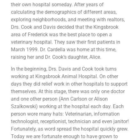
their own hospital someday. After years of
calculating the demographics of different areas,
exploring neighborhoods, and meeting with realtors,
Drs. Cook and Davis decided that the Kingsbrook
area of Frederick was the best place to open a
veterinary hospital. They saw their first patients in
March 1999. Dr. Cardella was home at this time,
raising her and Dr. Cook’s daughter, Alice.
In the beginning, Drs. Davis and Cook took turns
working at Kingsbrook Animal Hospital. On other
days they did relief work in other hospitals to support
themselves. At this stage, there was only one doctor
and one other person (Ann Carlson or Alison
Szalkowski) working at the hospital each day. Each
person wore many hats: Veterinarian, information
technologist, receptionist, technician and even janitor!
Fortunately, as word spread the hospital quickly grew.
Today we are fortunate enough to have grown to