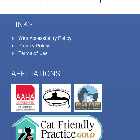
LINKS
Web Accessibility Policy
Privacy Policy
Terms of Use
AFFILIATIONS