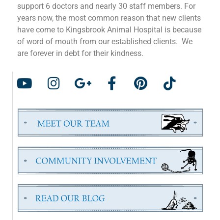
support 6 doctors and nearly 30 staff members. For
years now, the most common reason that new clients
have come to Kingsbrook Animal Hospital is because
of word of mouth from our established clients. We
are forever in debt for their kindness.