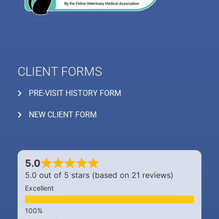
CLIENT FORMS
PRE-VISIT HISTORY FORM
NEW CLIENT FORM
5.0
5.0 out of 5 stars (based on 21 reviews)
Excellent