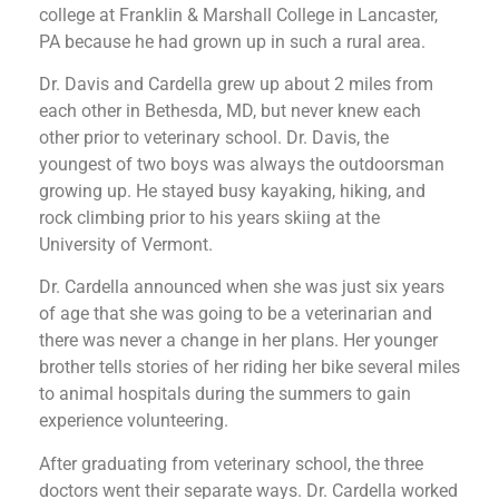
college at Franklin & Marshall College in Lancaster,
PA because he had grown up in such a rural area.
Dr. Davis and Cardella grew up about 2 miles from
each other in Bethesda, MD, but never knew each
other prior to veterinary school. Dr. Davis, the
youngest of two boys was always the outdoorsman
growing up. He stayed busy kayaking, hiking, and
rock climbing prior to his years skiing at the
University of Vermont.
Dr. Cardella announced when she was just six years
of age that she was going to be a veterinarian and
there was never a change in her plans. Her younger
brother tells stories of her riding her bike several miles
to animal hospitals during the summers to gain
experience volunteering.
After graduating from veterinary school, the three
doctors went their separate ways. Dr. Cardella worked