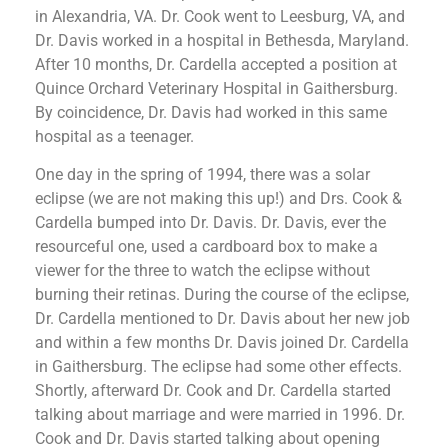
in Alexandria, VA. Dr. Cook went to Leesburg, VA, and
Dr. Davis worked in a hospital in Bethesda, Maryland.
After 10 months, Dr. Cardella accepted a position at
Quince Orchard Veterinary Hospital in Gaithersburg.
By coincidence, Dr. Davis had worked in this same
hospital as a teenager.
One day in the spring of 1994, there was a solar
eclipse (we are not making this up!) and Drs. Cook &
Cardella bumped into Dr. Davis. Dr. Davis, ever the
resourceful one, used a cardboard box to make a
viewer for the three to watch the eclipse without
burning their retinas. During the course of the eclipse,
Dr. Cardella mentioned to Dr. Davis about her new job
and within a few months Dr. Davis joined Dr. Cardella
in Gaithersburg. The eclipse had some other effects.
Shortly, afterward Dr. Cook and Dr. Cardella started
talking about marriage and were married in 1996. Dr.
Cook and Dr. Davis started talking about opening