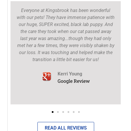
Everyone at Kingsbrook has been wonderful
with our pets! They have immense patience with
our huge, SUPER excited, black lab puppy. And
the care they took when our cat passed away
t
last year was amazing...though they had only
met her a few times, they were visibly shaken by
our loss. It was touching and helped make the
transition a little bit easier for us!
Kerri Young
Google Review
READ ALL REVIEWS