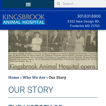
301.631.6900
5322 New Design RD.
Frederick MD
21703
Home
»
Who We Are
»
Our Story
OUR STORY