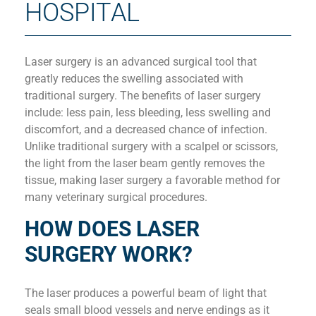
HOSPITAL
Laser surgery is an advanced surgical tool that
greatly reduces the swelling associated with
traditional surgery. The benefits of laser surgery
include: less pain, less bleeding, less swelling and
discomfort, and a decreased chance of infection.
Unlike traditional surgery with a scalpel or scissors,
the light from the laser beam gently removes the
tissue, making laser surgery a favorable method for
many veterinary surgical procedures.
HOW DOES LASER
SURGERY WORK?
The laser produces a powerful beam of light that
seals small blood vessels and nerve endings as it