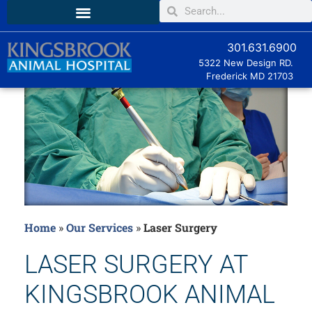
301.631.6900
5322 New Design RD.
Frederick MD
21703
Home
»
Our Services
»
Laser Surgery
LASER SURGERY AT
KINGSBROOK ANIMAL