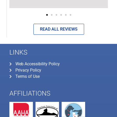
READ ALL REVIEWS
LINKS
Web Accessibility Policy
Privacy Policy
Terms of Use
AFFILIATIONS