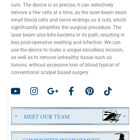
cuts. The device is so precise, it can selectively
remove a few cells at a time, as the laser beam seals
small blood cells and nerve endings as it cuts, which
significantly simplifies the surgical procedure. The
laser beam also kills bacteria in its path, resulting in
less post-operative swelling and infection. We can
use the device to make a unique bloodless incision,
as well as to remove unhealthy tissue such as
tumors, without excessive loss of blood typical of
conventional scalpel based surgery.