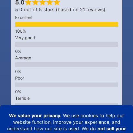
5.0
5.0 out of 5 stars (based on 21 reviews)
Excellent
Very good
Average
Poor
Terrible
Kingsbrook Animal Hospital © 2015 – 2026