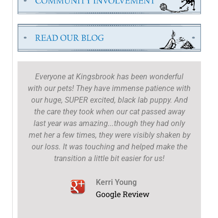
Everyone at Kingsbrook has been wonderful
with our pets! They have immense patience with
our huge, SUPER excited, black lab puppy. And
the care they took when our cat passed away
t
last year was amazing...though they had only
met her a few times, they were visibly shaken by
our loss. It was touching and helped make the
transition a little bit easier for us!
Kerri Young
Google Review