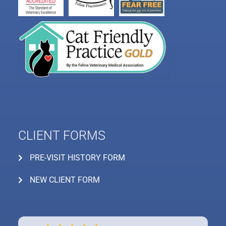
CLIENT FORMS
PRE-VISIT HISTORY FORM
NEW CLIENT FORM