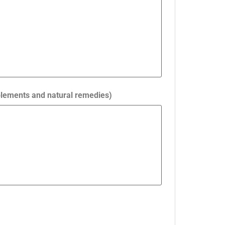
pplements and natural remedies)