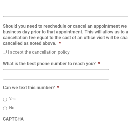
Should you need to reschedule or cancel an appointment we 
business day prior to that appointment. This will allow us to
cancellation fee equal to the cost of an office visit will be 
cancelled as noted above.
*
I accept the cancellation policy.
What is the best phone number to reach you?
*
Can we text this number?
*
Yes
No
CAPTCHA