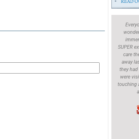
Dr. Riley is fantastic as are the techs. I
Every
was a nervous dad taking Anna in for
wonderf
her first appointment for shots etc. but
immen
Dr. Riley did a phenomenal job with
SUPER exc
Anna, explained everything, engaged me
care th
in conversation and left me with a sense
away la
of calm. I cannot speak more highly of
they had 
Dr. Riley and her staff!
were visi
touching 
a
Andrew Tannahill
Google Review