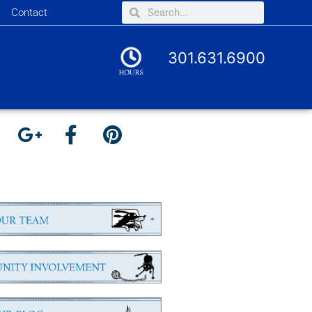
Contact
301.631.6900