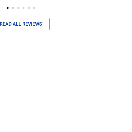
READ ALL REVIEWS