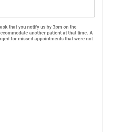
ask that you notify us by 3pm on the
 accommodate another patient at that time. A
charged for missed appointments that were not