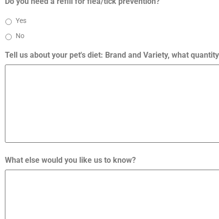
Do you need a refill for flea/tick prevention?
Yes
No
Tell us about your pet's diet: Brand and Variety, what quanti
What else would you like us to know?