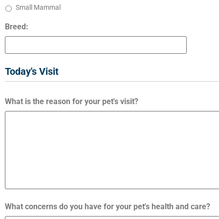
Small Mammal
Breed:
Today's Visit
What is the reason for your pet's visit?
What concerns do you have for your pet's health and care?