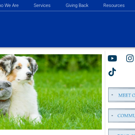
o We Are
Services
Giving Back
Resources