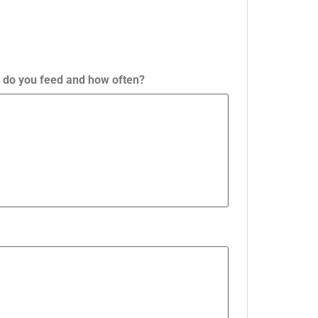
ty do you feed and how often?