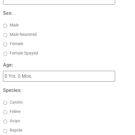
Sex:
Male
Male Neutered
Female
Female Spayed
Age:
Species:
Canine
Feline
Avian
Reptile