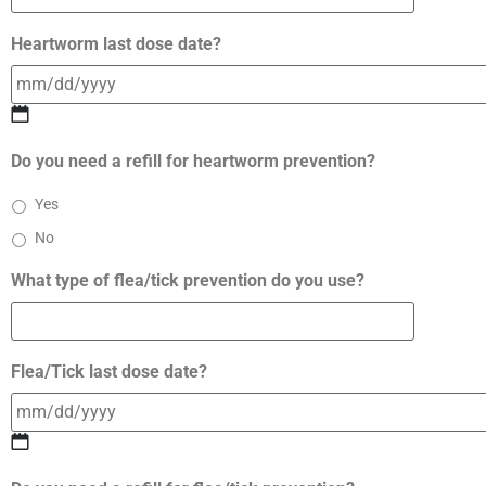
Heartworm last dose date?
Do you need a refill for heartworm prevention?
Yes
No
What type of flea/tick prevention do you use?
Flea/Tick last dose date?