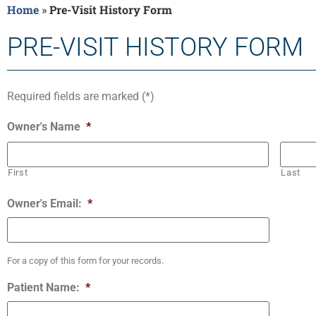
Home
»
Pre-Visit History Form
PRE-VISIT HISTORY FORM
Required fields are marked (*)
Owner's Name
*
First
Last
Owner's Email:
*
For a copy of this form for your records.
Patient Name:
*