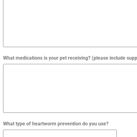
What medications is your pet receiving? (please include su
What type of heartworm prevention do you use?