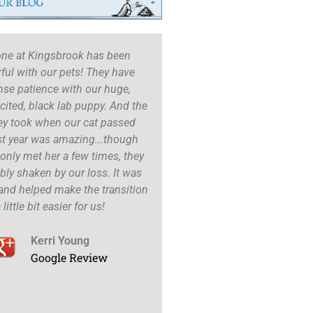
one at Kingsbrook has been
Dr. Cook, the techs and fr
ul with our pets! They have
are amazing..always! They
se patience with our huge,
thorough, they take their
ited, black lab puppy. And the
and give every detail need
ey took when our cat passed
up is impeccable, they liter
st year was amazing...though
just to see how my babies 
only met her a few times, they
if I have any questions. 
bly shaken by our loss. It was
not pressure me to get a lo
and helped make the transition
procedures.
 little bit easier for us!
Nicole Le
Google R
Kerri Young
Google Review