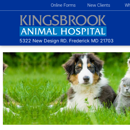
Online Forms
New Clients
Wh
5322 New Design RD.
Frederick MD
21703