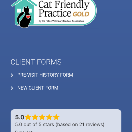
CLIENT FORMS
PRE-VISIT HISTORY FORM
NEW CLIENT FORM
5.0
5.0 out of 5 stars (based on 21 reviews)