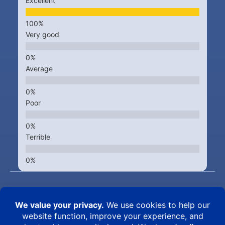
Excellent
Very good
Average
Poor
Terrible
Kingsbrook Animal Hospital © 2015 – 2026
5322 New Design Road – Frederick MD 21703 • PH (301) 631-
6900
Best Vet in Frederick -
Veterinarians caring for the pets of