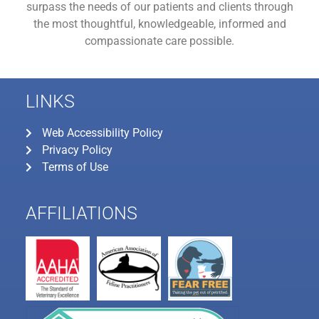
surpass the needs of our patients and clients through
the most thoughtful, knowledgeable, informed and
compassionate care possible.
LINKS
Web Accessibility Policy
Privacy Policy
Terms of Use
AFFILIATIONS