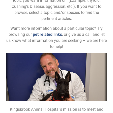
topic you want information on. (Example: thyroid,
Cushing’s Disease, aggression, etc.). If you want to
browse, select a topic and/or species to find the
pertinent articles.
Want more information about a particular topic? Try
browsing our
pet related links
, or give us a call and let
us know what information you are seeking – we are here
to help!
Kingsbrook Animal Hospital’s mission is to meet and