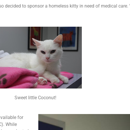
lso decided to sponsor a homeless kitty in need of medical care.
Sweet little Coconut!
vailable for
C). While