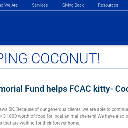
o We Are
Services
Giving Back
Resources
PING COCONUT!
morial Fund helps FCAC kitty- Co
aws 5K. Because of our generous clients, we are able to continu
r $1,000 worth of food for local animal shelters! We have also o
s that are waiting for their forever home.