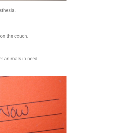
thesia.
 on the couch.
.
er animals in need.