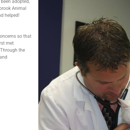
t been adopted,
sbrook Animal
nd helped!
oncerns so that
rst met
 Through the
 and