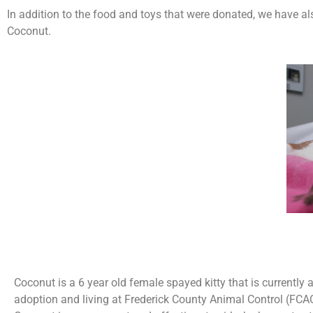
In addition to the food and toys that were donated, we have a
Coconut.
Coconut is a 6 year old female spayed kitty that is currently a
adoption and living at Frederick County Animal Control (FCA