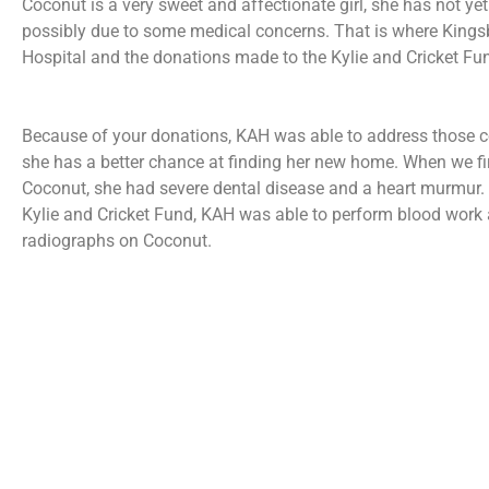
Coconut is a very sweet and affectionate girl, she has not ye
possibly due to some medical concerns. That is where King
Hospital and the donations made to the Kylie and Cricket Fu
Because of your donations, KAH was able to address those c
she has a better chance at finding her new home. When we fi
Coconut, she had severe dental disease and a heart murmur.
Kylie and Cricket Fund, KAH was able to perform blood work
radiographs on Coconut.