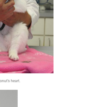
onut’s heart.