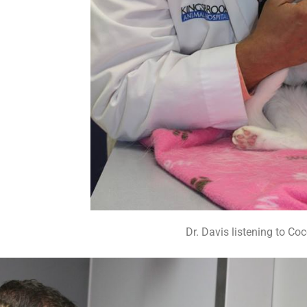
Dr. Davis listening to Coc