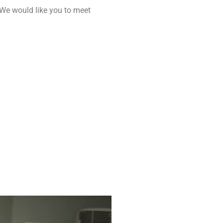
 We would like you to meet