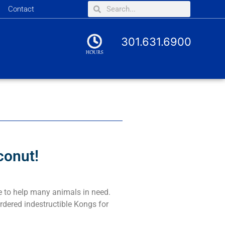
Contact
301.631.6900
conut!
e to help many animals in need.
rdered indestructible Kongs for