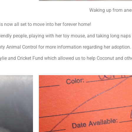
Waking up from anes
s now all set to move into her forever home!
friendly people, playing with her toy mouse, and taking long naps
nty Animal Control for more information regarding her adoption
ylie and Cricket Fund which allowed us to help Coconut and oth