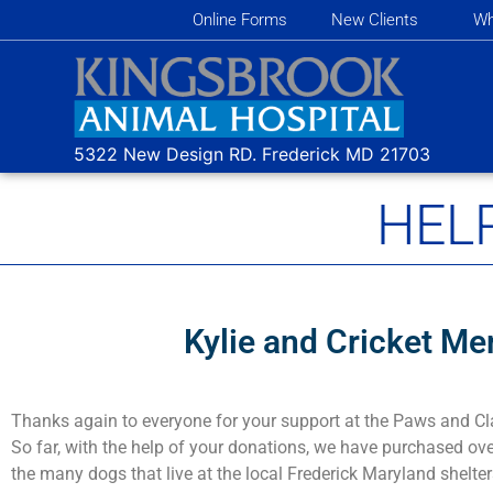
Online Forms
New Clients
Wh
5322 New Design RD.
Frederick MD
21703
HEL
Kylie and Cricket Me
Thanks again to everyone for your support at the Paws and Cl
So far, with the help of your donations, we have purchased ove
the many dogs that live at the local Frederick Maryland shelter