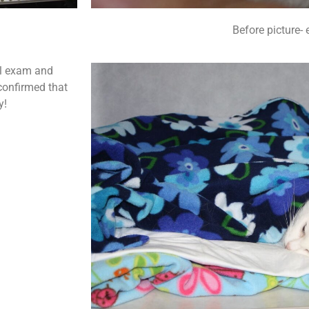
Before picture- 
al exam and
 confirmed that
y!