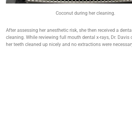
Coconut during her cleaning.
After assessing her anesthetic risk, she then received a dent
cleaning. While reviewing full mouth dental x-rays, Dr. Davis
her teeth cleaned up nicely and no extractions were necessar