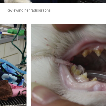
Reviewing her radiographs.