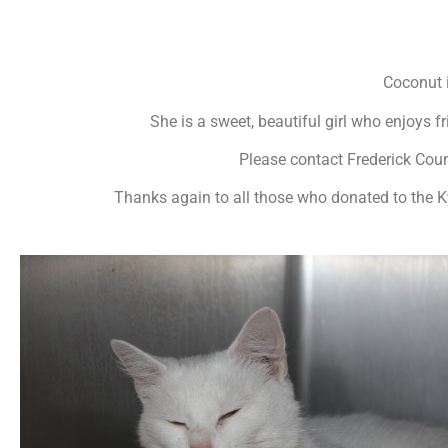
Coconut i
She is a sweet, beautiful girl who enjoys 
Please contact Frederick Cou
Thanks again to all those who donated to the K