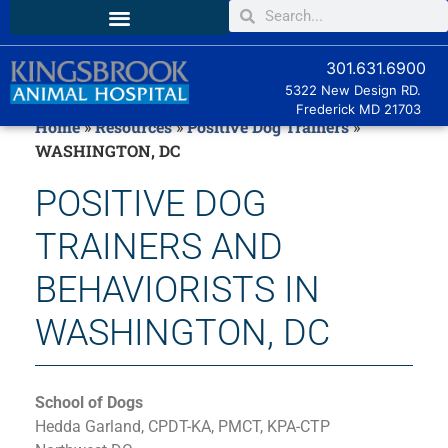
301.631.6900
5322 New Design RD.
Frederick MD
21703
Home
»
Resources
»
Positive Dog Trainers
»
WASHINGTON, DC
POSITIVE DOG
TRAINERS AND
BEHAVIORISTS IN
WASHINGTON, DC
School of Dogs
Hedda Garland, CPDT-KA, PMCT, KPA-CTP