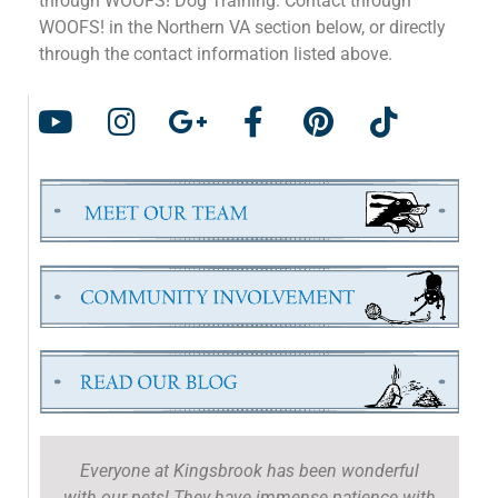
through WOOFS! Dog Training. Contact through
WOOFS! in the Northern VA section below, or directly
through the contact information listed above.
Everyone at Kingsbrook has been wonderful
with our pets! They have immense patience with