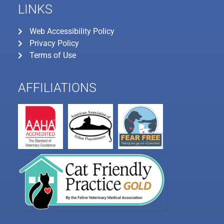
LINKS
Web Accessibility Policy
Privacy Policy
Terms of Use
AFFILIATIONS