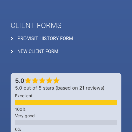
CLIENT FORMS
PRE-VISIT HISTORY FORM
NEW CLIENT FORM
5.0
5.0 out of 5 stars (based on 21 reviews)
Excellent
Very good