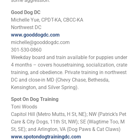
some aggression.
Good Dog DC
Michelle Yue, CPDT-KA, CBCC-KA
Northwest DC
www.gooddogdc.com
michelle@gooddogdc.com
301-530-0860
Weekday board and train available for puppies under
4 months – covers housetraining, socialization, crate
training, and obedience. Private training in northwest
DC and close-in MD (Chevy Chase, Bethesda,
Kensington, and Silver Spring).
Spot On Dog Training
Toni Woods
Capitol Hill (Metro Mutts, H St, NE); NW (Patrick’s Pet
Care & City Dogs, 11th St, NW); SE (Wagtime Too, M
St, SE); and Arlington, VA (Dog Paws & Cat Claws)
www.spotondogtrainingdc.com