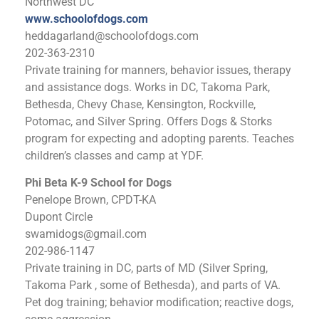
Northwest DC
www.schoolofdogs.com
heddagarland@schoolofdogs.com
202-363-2310
Private training for manners, behavior issues, therapy
and assistance dogs. Works in DC, Takoma Park,
Bethesda, Chevy Chase, Kensington, Rockville,
Potomac, and Silver Spring. Offers Dogs & Storks
program for expecting and adopting parents. Teaches
children’s classes and camp at YDF.
Phi Beta K-9 School for Dogs
Penelope Brown, CPDT-KA
Dupont Circle
swamidogs@gmail.com
202-986-1147
Private training in DC, parts of MD (Silver Spring,
Takoma Park , some of Bethesda), and parts of VA.
Pet dog training; behavior modification; reactive dogs,