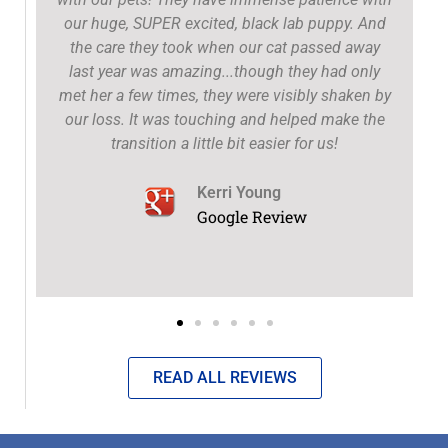
our huge, SUPER excited, black lab puppy. And
the care they took when our cat passed away
t
last year was amazing...though they had only
met her a few times, they were visibly shaken by
our loss. It was touching and helped make the
transition a little bit easier for us!
Kerri Young
Google Review
READ ALL REVIEWS