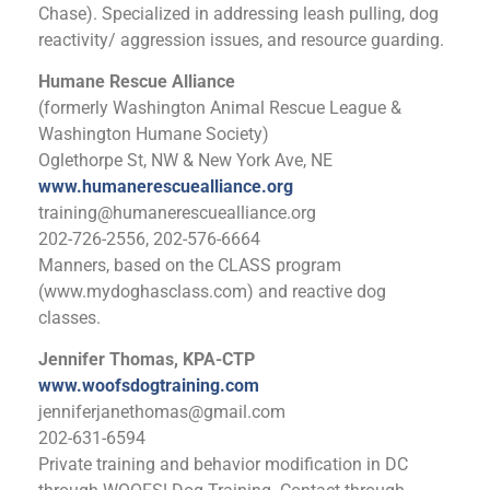
Chase). Specialized in addressing leash pulling, dog
reactivity/ aggression issues, and resource guarding.
Humane Rescue Alliance
(formerly Washington Animal Rescue League &
Washington Humane Society)
Oglethorpe St, NW & New York Ave, NE
www.humanerescuealliance.org
training@humanerescuealliance.org
202-726-2556, 202-576-6664
Manners, based on the CLASS program
(www.mydoghasclass.com) and reactive dog
classes.
Jennifer Thomas, KPA-CTP
www.woofsdogtraining.com
jenniferjanethomas@gmail.com
202-631-6594
Private training and behavior modification in DC