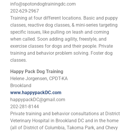
info@spotondogtrainingdc.com
202-629-2967
Training at four different locations. Basic and puppy
classes, reactive dog classes, & mini-series targeting
specific issues, like pulling on leash and coming
when called. Soon adding agility, freestyle, and
exercise classes for dogs and their people. Private
training and behavior problem solving. Foster dog
classes.
Happy Pack Dog Training
Helene Jorgensen, CPDT-KA
Brookland
www.happypackDC.com
happypackDC@gmail.com
202-281-8144
Private training and behavior consultations at District
Veterinary Hospital in Brookland DC and in the home
(all of District of Columbia, Takoma Park, and Chevy